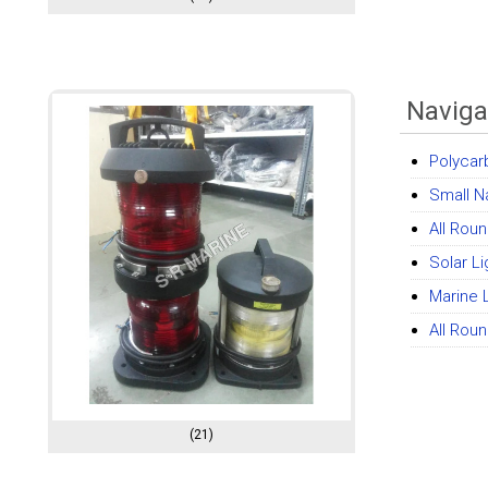
Naviga
Polycar
Small N
All Roun
Solar L
Marine 
All Rou
(21)