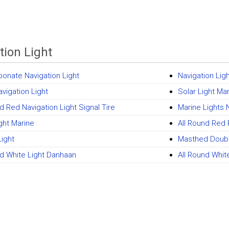
tion Light
bonate Navigation Light
Navigation Lig
avigation Light
Solar Light Mar
d Red Navigation Light Signal Tire
Marine Lights 
ight Marine
All Round Red 
Light
Masthed Double
nd White Light Danhaan
All Round Whit