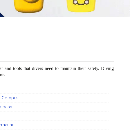
 and tools that divers need to maintain their safety. Diving
nts.
e Octopus
ompass
rmarine