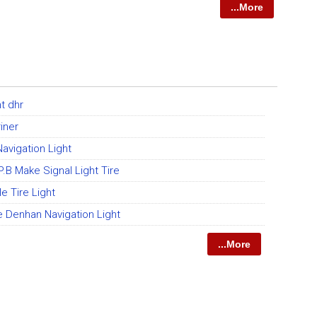
...More
ht dhr
iner
Navigation Light
P.B Make Signal Light Tire
 Tire Light
e Denhan Navigation Light
...More