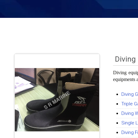
Diving
Diving equip
equipments a
Diving 
Triple 
Diving 
Single
Diving F