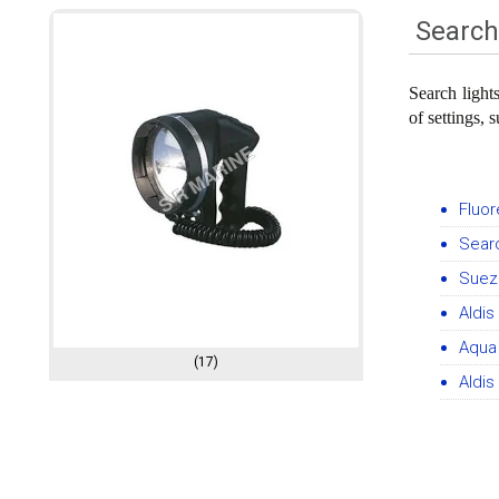
Search
Search light
of settings, 
Fluor
Searc
Suez 
Aldis
Aqua 
(17)
Aldis