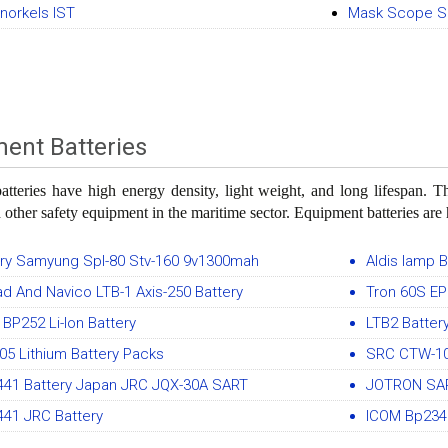
Snorkels IST
Mask Scope Si
ent Batteries
tteries have high energy density, light weight, and long lifespan. 
 other safety equipment in the maritime sector. Equipment batteries ar
ery Samyung Spl-80 Stv-160 9v1300mah
Aldis lamp B
d And Navico LTB-1 Axis-250 Battery
Tron 60S EP
BP252 Li-Ion Battery
LTB2 Batte
5 Lithium Battery Packs
SRC CTW-10
441 Battery Japan JRC JQX-30A SART
JOTRON SAR
441 JRC Battery
ICOM Bp234 