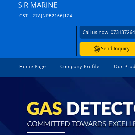
S R MARINE
GST : 27AJNPB2166J1Z4
Call us now :
07313726
Send Inquiry
Home Page
Company Profile
Our Prod