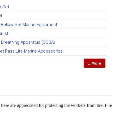
A Set
et
 Bellow Set Marine Equipment
r ist
d Breathing Apparatus (SCBA)
et Pass Lite Marine Accessories
...More
These are appreciated for protecting the workers from fire. Fire