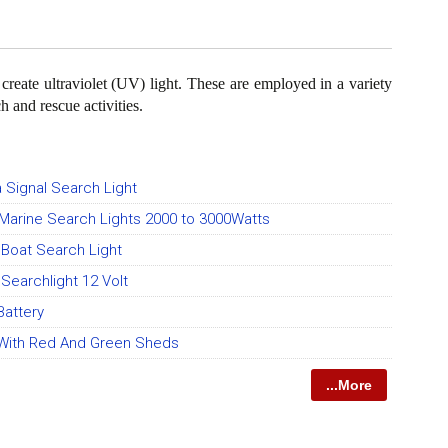
o create ultraviolet (UV) light. These are employed in a variety
h and rescue activities.
a Signal Search Light
Marine Search Lights 2000 to 3000Watts
 Boat Search Light
Searchlight 12 Volt
Battery
With Red And Green Sheds
...More