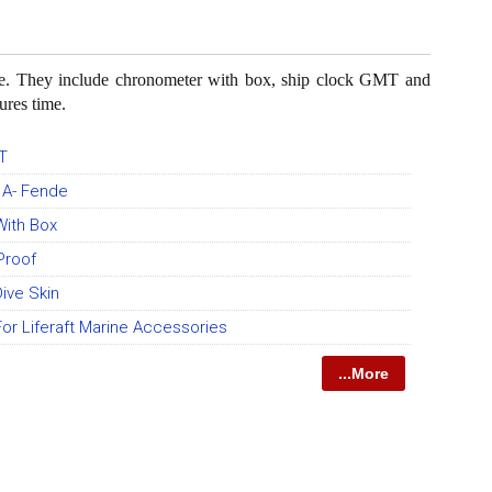
ase. They include chronometer with box, ship clock GMT and
ures time.
T
y A- Fende
ith Box
Proof
ive Skin
r Liferaft Marine Accessories
...More