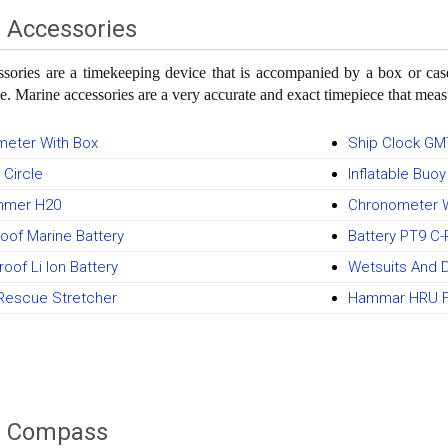
 Accessories
ssories are a timekeeping device that is accompanied by a box or c
le. Marine accessories are a very accurate and exact timepiece that meas
eter With Box
Ship Clock GM
 Circle
Inflatable Buo
mmer H20
Chronometer W
oof Marine Battery
Battery PT9 C-
oof Li Ion Battery
Wetsuits And D
Rescue Stretcher
Hammar HRU Fo
e Compass