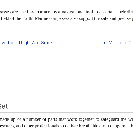
sses are used by mariners as a navigational tool to ascertain their dir
 field of the Earth. Marine compasses also support the safe and precise 
Overboard Light And Smoke
Magnetic 
Set
ade up of a number of parts that work together to safeguard the wea
 rescuers, and other professionals to deliver breathable air in dangerous