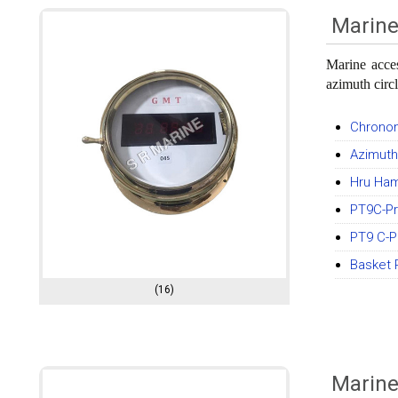
Marine
Marine acce
azimuth circ
Chronom
Azimuth
Hru Ha
PT9C-Pr
PT9 C-Pr
Basket 
(16)
Marin