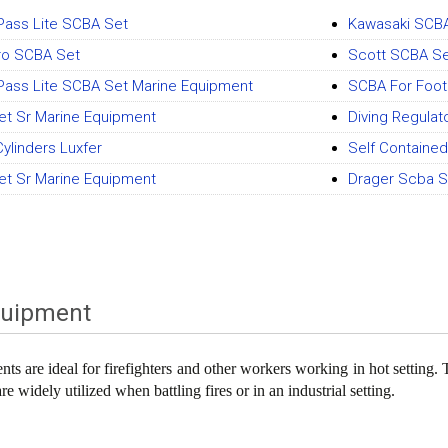
Pass Lite SCBA Set
Kawasaki SCB
iro SCBA Set
Scott SCBA S
Pass Lite SCBA Set Marine Equipment
SCBA For Foot
t Sr Marine Equipment
Diving Regulato
ylinders Luxfer
Self Containe
t Sr Marine Equipment
Drager Scba S
quipment
ts are ideal for firefighters and other workers working in hot setting. 
e widely utilized when battling fires or in an industrial setting.