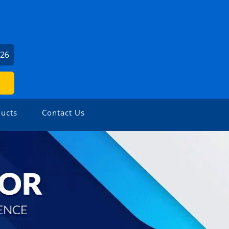
426
ucts
Contact Us