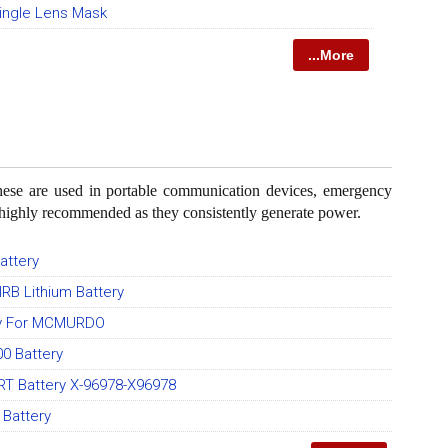
ngle Lens Mask
...More
These are used in portable communication devices, emergency
e highly recommended as they consistently generate power.
attery
IRB Lithium Battery
ry For MCMURDO
0 Battery
T Battery X-96978-X96978
Battery