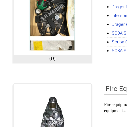
Drager 
Intersp
Drager 
SCBA Se
Scuba C
SCBA Se
(18)
Fire E
Fire equipmen
equipments ar