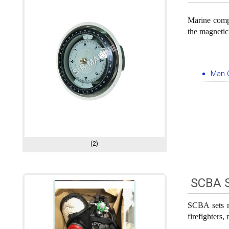
Marine compa
the magnetic
Man 
(2)
SCBA 
SCBA sets m
firefighters,