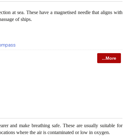
ection at sea. These have a magnetised needle that aligns with
passage of ships.
Compass
...More
rer and make breathing safe. These are usually suitable for
 locations where the air is contaminated or low in oxygen.