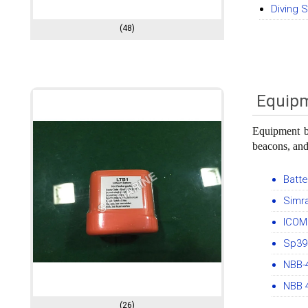
Diving 
(48)
Equipm
Equipment ba
beacons, and
Batt
Simra
ICOM 
Sp390
NBB-
NBB 
(26)