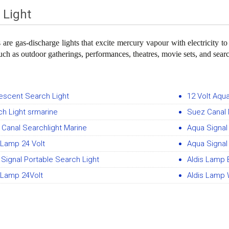
 Light
s are gas-discharge lights that excite mercury vapour with electricity t
such as outdoor gatherings, performances, theatres, movie sets, and searc
escent Search Light
12 Volt Aqu
h Light srmarine
Suez Canal 
Canal Searchlight Marine
Aqua Signal
 Lamp 24 Volt
Aqua Signal 
Signal Portable Search Light
Aldis Lamp 
 Lamp 24Volt
Aldis Lamp 