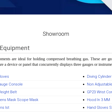
Showroom
 Equipment
ments are ideal for holding compressed breathing gas. These are gear
re a device or panel that concurrently displays three gauges or instrume
Gloves
Diving Cylinder
Gauge Console
Non Adjustabl
Weight Belt
GP23 Wrist C
 Lens Mask Scope Mask
Hood In 3 MM
ins Ist
Hand Gloves S