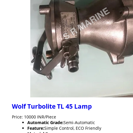
Wolf Turbolite TL 45 Lamp
Price: 10000 INR/Piece
Automatic Grade:
Semi-Automatic
Feature:
Simple Control, ECO Friendly