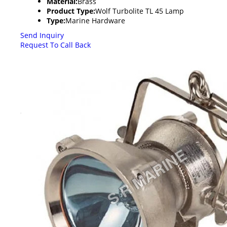
Material:
Brass
Product Type:
Wolf Turbolite TL 45 Lamp
Type:
Marine Hardware
Send Inquiry
Request To Call Back