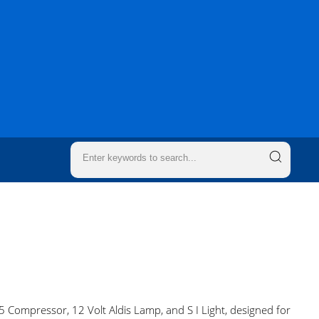
 Compressor, 12 Volt Aldis Lamp, and S I Light, designed for