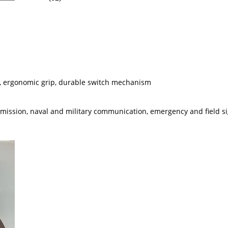
ens, ergonomic grip, durable switch mechanism
smission, naval and military communication, emergency and field s