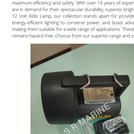
maximum efficiency and safety. With over 19 years of experie
are in demand for their spectacular durability, superior bri
12 Volt Aldis Lamp, our collection stands apart for providi
energy-efficient lighting to conserve power, and boast advan
making them suitable for a wide range of applications. These 
remains hazard-free. Choose from our superior range and exp