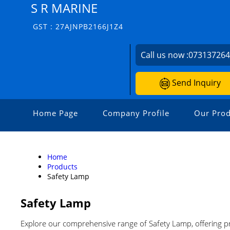
S R MARINE
GST : 27AJNPB2166J1Z4
Call us now :
07313726
Send Inquiry
Home Page
Company Profile
Our Prod
Home
Products
Safety Lamp
Safety Lamp
Explore our comprehensive range of Safety Lamp, offering pr