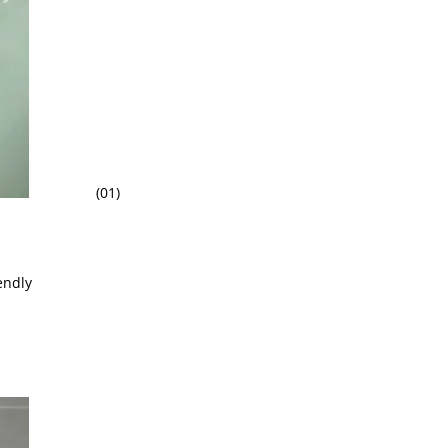
(01)
endly