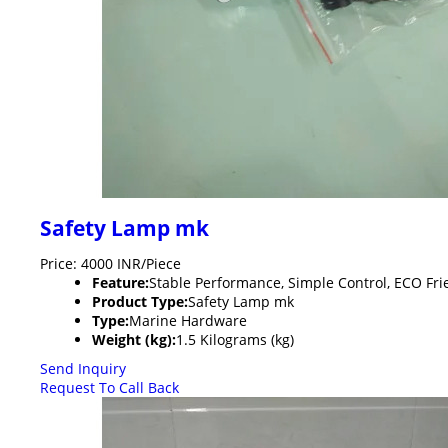
Safety Lamp mk
Price: 4000 INR/Piece
Feature:
Stable Performance, Simple Control, ECO Fri
Product Type:
Safety Lamp mk
Type:
Marine Hardware
Weight (kg):
1.5 Kilograms (kg)
Send Inquiry
Request To Call Back