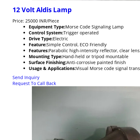
12 Volt Aldis Lamp
Price: 25000 INR/Piece
Equipment Type
:
Morse Code Signaling Lamp
Control System:
Trigger operated
Drive Type:
Electric
Feature:
Simple Control, ECO Friendly
Features:
Parabolic high-intensity reflector, clear l
Mounting Type:
Hand-held or tripod mountable
Surface Finishing:
Anti-corrosive painted finish
Usage & Applications:
Visual Morse code signal tran
Send Inquiry
Request To Call Back