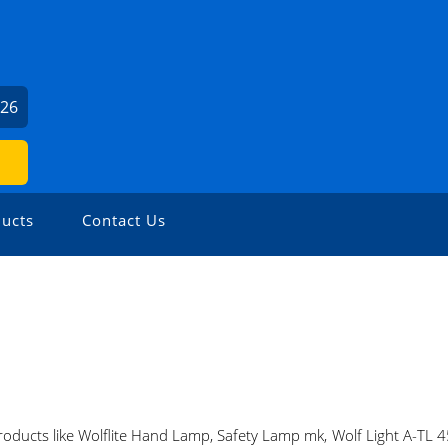
426
ucts
Contact Us
oducts like Wolflite Hand Lamp, Safety Lamp mk, Wolf Light A-TL 45