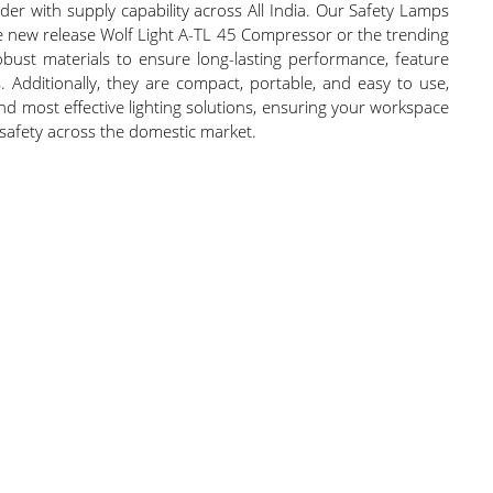
der with supply capability across All India. Our Safety Lamps
the new release Wolf Light A-TL 45 Compressor or the trending
robust materials to ensure long-lasting performance, feature
s. Additionally, they are compact, portable, and easy to use,
and most effective lighting solutions, ensuring your workspace
 safety across the domestic market.