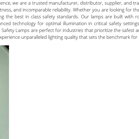
nce, we are a trusted manufacturer, distributor, supplier, and tra
ghtness, and incomparable reliability. Whether you are looking for 
ng the best in class safety standards. Our lamps are built with 
ced technology for optimal illumination in critical safety setting
Safety Lamps are perfect for industries that prioritize the safest 
erience unparalleled lighting quality that sets the benchmark for