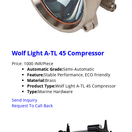
Wolf Light A-TL 45 Compressor
Price: 1000 INR/Piece
Automatic Grade:
Semi-Automatic
Feature:
Stable Performance, ECO Friendly
Material:
Brass
Product Type:
Wolf Light A-TL 45 Compressor
Type:
Marine Hardware
Send Inquiry
Request To Call Back