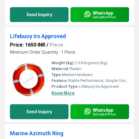
WhatsApp
Send Inquiry
Get Latest Price
Lifebuoy Irs Approved
Price: 1650 INR
/
Piece
Minimum Order Quantity : 1 Piece
Weight (kg):
2.5 Kilograms (kg)
Material:
Plastic
Type:
Marine Hardware
Feature:
Stable Performance, Simple Control, ECO Friendly
Product Type:
Lifebuoy Irs Approved
Know More
WhatsApp
Send Inquiry
Get Latest Price
Marine Azimuth Ring