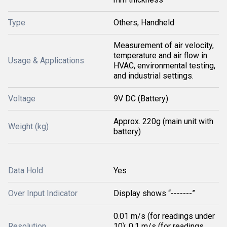
Type
Others, Handheld
Measurement of air velocity,
temperature and air flow in
Usage & Applications
HVAC, environmental testing,
and industrial settings.
Voltage
9V DC (Battery)
Approx. 220g (main unit with
Weight (kg)
battery)
Data Hold
Yes
Over Input Indicator
Display shows “-------”
0.01 m/s (for readings under
Resolution
10); 0.1 m/s (for readings