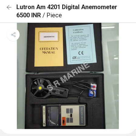
Lutron Am 4201 Digital Anemometer
6500 INR
/ Piece