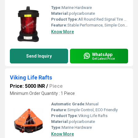
Type:
Marine Hardware
Material:
polycarbonate
Product Type:
All Round Red Signal Tire Danhaan
Feature:
Stable Performance, Simple Control, High Efficiency, ECO Friendly
Know More
WhatsApp
Send Inquiry
Get Latest Price
Viking Life Rafts
Price: 5000 INR
/
Piece
Minimum Order Quantity : 1 Piece
Automatic Grade:
Manual
Feature:
Simple Control, ECO Friendly
Product Type:
Viking Life Rafts
Material:
polycarbonate
Type:
Marine Hardware
Know More