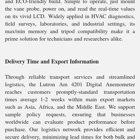
and ECO-friendly build. Simple to operate, just mount
the vane probe, power on, and read the real-time values
on its vivid LCD. Widely applied in HVAC diagnostics,
field surveys, laboratories, and industrial settings, its
max/min memory and tripod compatibility make it a
prime solution for technicians and researchers alike.
Delivery Time and Export Information
Through reliable transport services and streamlined
logistics, the Lutron Am 4201 Digital Anemometer
reaches customers promptly-standard transportation
times average 1-2 weeks within main export markets
such as Asia, Africa, and the Middle East. We support
sample policy requests, ensuring that businesses
worldwide can evaluate product performance before
purchase. Our logistics network provides efficient and
secure delivery, minimizing lead times for both bulk and