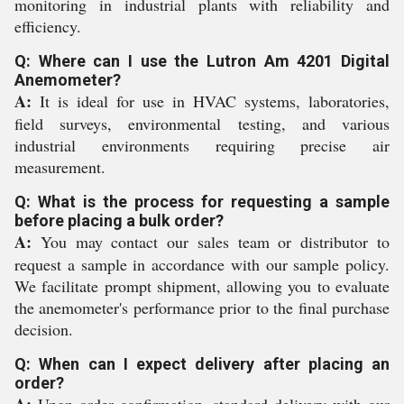
monitoring in industrial plants with reliability and
efficiency.
Q: Where can I use the Lutron Am 4201 Digital
Anemometer?
A:
It is ideal for use in HVAC systems, laboratories,
field surveys, environmental testing, and various
industrial environments requiring precise air
measurement.
Q: What is the process for requesting a sample
before placing a bulk order?
A:
You may contact our sales team or distributor to
request a sample in accordance with our sample policy.
We facilitate prompt shipment, allowing you to evaluate
the anemometer's performance prior to the final purchase
decision.
Q: When can I expect delivery after placing an
order?