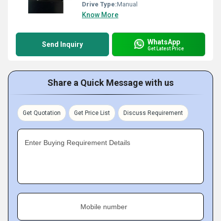
Drive Type:
Manual
Know More
WhatsApp
Send Inquiry
Get Latest Price
Share a Quick Message with us
Get Quotation
Get Price List
Discuss Requirement
Enter Buying Requirement Details
Mobile number