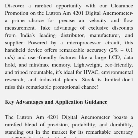
Discover a rarefied opportunity with our Clearance
Promotion on the Lutron Am 4201 Digital Anemometer-
a prime choice for precise air velocity and flow
measurement. Take advantage of exclusive discounts
from India's leading distributor, manufacturer, and
supplier. Powered by a microprocessor circuit, this
handheld device offers remarkable accuracy (2% + 0.1
m/s) and user-friendly features like a large LCD, data
hold, and min/max memory. Lightweight, eco-friendly,
and tripod mountable, it's ideal for HVAC, environmental
research, and industrial plants. Stock is limited-don't
miss this remarkable promotional chance!
Key Advantages and Application Guidance
The Lutron Am 4201 Digital Anemometer boasts a
rarefied blend of precision, portability, and durability,
standing out in the market for its remarkable accuracy