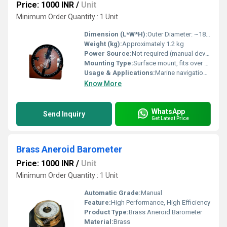
Price: 1000 INR
/
Unit
Minimum Order Quantity : 1 Unit
Dimension (L*W*H):
Outer Diameter: ~180 mm; Height: ~50 mm
Weight (kg):
Approximately 1.2 kg
Power Source:
Not required (manual device)
Mounting Type:
Surface mount, fits over compass
Usage & Applications:
Marine navigation, angle measurement, determining azimuth bearings at sea
Know More
WhatsApp
Send Inquiry
Get Latest Price
Brass Aneroid Barometer
Price: 1000 INR
/
Unit
Minimum Order Quantity : 1 Unit
Automatic Grade:
Manual
Feature:
High Performance, High Efficiency
Product Type:
Brass Aneroid Barometer
Material:
Brass