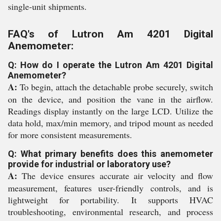
single-unit shipments.
FAQ's of Lutron Am 4201 Digital
Anemometer:
Q: How do I operate the Lutron Am 4201 Digital
Anemometer?
A:
To begin, attach the detachable probe securely, switch
on the device, and position the vane in the airflow.
Readings display instantly on the large LCD. Utilize the
data hold, max/min memory, and tripod mount as needed
for more consistent measurements.
Q: What primary benefits does this anemometer
provide for industrial or laboratory use?
A:
The device ensures accurate air velocity and flow
measurement, features user-friendly controls, and is
lightweight for portability. It supports HVAC
troubleshooting, environmental research, and process