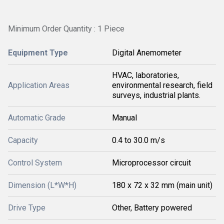
Minimum Order Quantity : 1 Piece
Equipment Type
Digital Anemometer
HVAC, laboratories,
Application Areas
environmental research, field
surveys, industrial plants.
Automatic Grade
Manual
Capacity
0.4 to 30.0 m/s
Control System
Microprocessor circuit
Dimension (L*W*H)
180 x 72 x 32 mm (main unit)
Drive Type
Other, Battery powered