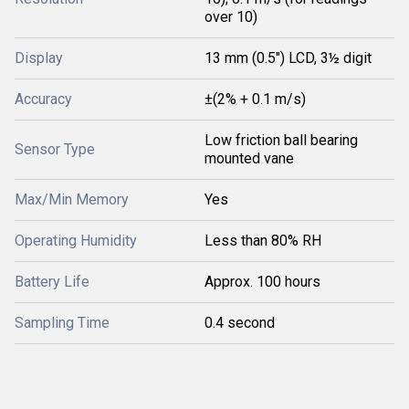
over 10)
Display
13 mm (0.5") LCD, 3½ digit
Accuracy
±(2% + 0.1 m/s)
Low friction ball bearing
Sensor Type
mounted vane
Max/Min Memory
Yes
Operating Humidity
Less than 80% RH
Battery Life
Approx. 100 hours
Sampling Time
0.4 second