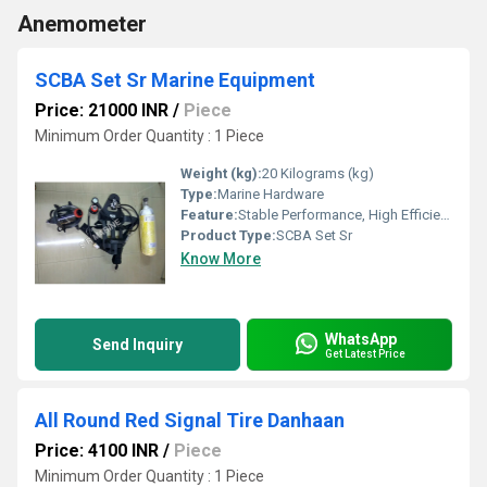
Anemometer
SCBA Set Sr Marine Equipment
Price: 21000 INR
/
Piece
Minimum Order Quantity : 1 Piece
Weight (kg):
20 Kilograms (kg)
Type:
Marine Hardware
Feature:
Stable Performance, High Efficiency, ECO Friendly
Product Type:
SCBA Set Sr
Know More
WhatsApp
Send Inquiry
Get Latest Price
All Round Red Signal Tire Danhaan
Price: 4100 INR
/
Piece
Minimum Order Quantity : 1 Piece