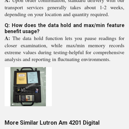
A:
Upon order confirmation, standard delivery with our
transport services generally takes about 1-2 weeks,
depending on your location and quantity required.
Q: How does the data hold and max/min feature
benefit usage?
A:
The data hold function lets you pause readings for
closer examination, while max/min memory records
extreme values during testing-helpful for comprehensive
analysis and reporting in fluctuating environments.
More Similar Lutron Am 4201 Digital