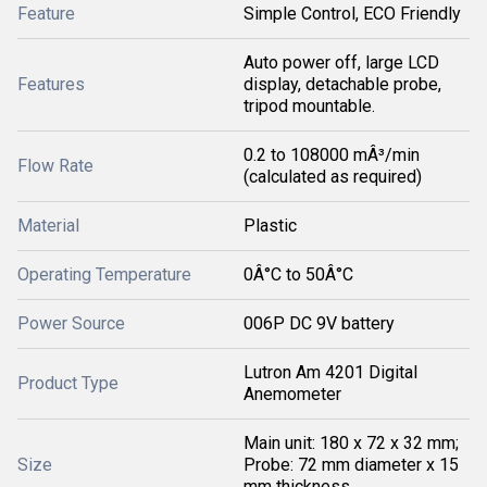
Feature
Simple Control, ECO Friendly
Auto power off, large LCD
Features
display, detachable probe,
tripod mountable.
0.2 to 108000 mÂ³/min
Flow Rate
(calculated as required)
Material
Plastic
Operating Temperature
0Â°C to 50Â°C
Power Source
006P DC 9V battery
Lutron Am 4201 Digital
Product Type
Anemometer
Main unit: 180 x 72 x 32 mm;
Size
Probe: 72 mm diameter x 15
mm thickness