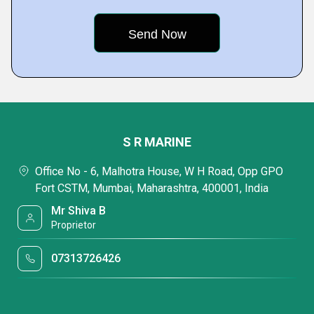
S R MARINE
Office No - 6, Malhotra House, W H Road, Opp GPO
Fort CSTM, Mumbai, Maharashtra, 400001, India
Mr Shiva B
Proprietor
07313726426