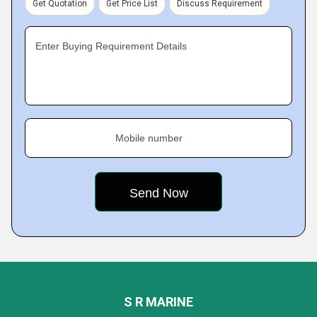
Get Quotation
Get Price List
Discuss Requirement
Enter Buying Requirement Details
Mobile number
S R MARINE