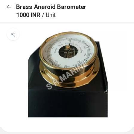
Brass Aneroid Barometer
1000 INR
/ Unit