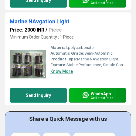
Send Inquiry
Get Latest Price
Marine NAvgation Light
Price: 2000 INR
/
Piece
Minimum Order Quantity : 1 Piece
Material:
polycarbonate
Automatic Grade:
Semi-Automatic
Product Type:
Marine NAvgation Light
Feature:
Stable Performance, Simple Control, ECO Friendly
Know More
WhatsApp
Send Inquiry
Get Latest Price
Share a Quick Message with us