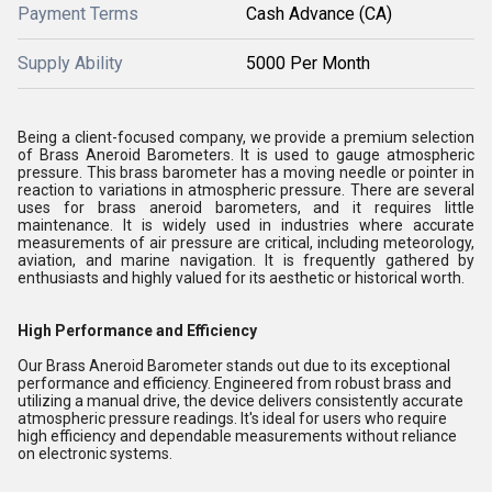
Payment Terms
Cash Advance (CA)
Supply Ability
5000 Per Month
Being a client-focused company, we provide a premium selection
of Brass Aneroid Barometers. It is used to gauge atmospheric
pressure. This brass barometer has a moving needle or pointer in
reaction to variations in atmospheric pressure. There are several
uses for brass aneroid barometers, and it requires little
maintenance. It is widely used in industries where accurate
measurements of air pressure are critical, including meteorology,
aviation, and marine navigation. It is frequently gathered by
enthusiasts and highly valued for its aesthetic or historical worth.
High Performance and Efficiency
Our Brass Aneroid Barometer stands out due to its exceptional
performance and efficiency. Engineered from robust brass and
utilizing a manual drive, the device delivers consistently accurate
atmospheric pressure readings. It's ideal for users who require
high efficiency and dependable measurements without reliance
on electronic systems.