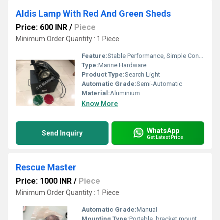
Aldis Lamp With Red And Green Sheds
Price: 600 INR
/
Piece
Minimum Order Quantity : 1 Piece
Feature:
Stable Performance, Simple Control, ECO Friendly
Type:
Marine Hardware
Product Type:
Search Light
Automatic Grade:
Semi-Automatic
Material:
Aluminium
Know More
WhatsApp
Send Inquiry
Get Latest Price
Rescue Master
Price: 1000 INR
/
Piece
Minimum Order Quantity : 1 Piece
Automatic Grade:
Manual
Mounting Type:
Portable, bracket mountable