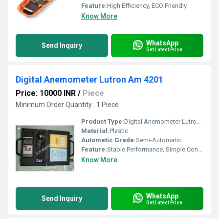
Feature:
High Efficiency, ECO Friendly
Know More
WhatsApp
Send Inquiry
Get Latest Price
Digital Anemometer Lutron Am 4201
Price: 10000 INR
/
Piece
Minimum Order Quantity : 1 Piece
Product Type:
Digital Anemometer Lutron Am 4201
Material:
Plastic
Automatic Grade:
Semi-Automatic
Feature:
Stable Performance, Simple Control, ECO Friendly
Know More
WhatsApp
Send Inquiry
Get Latest Price