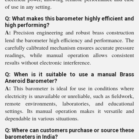
of use in any setting.
Q: What makes this barometer highly efficient and
high performing?
A:
Precision engineering and robust brass construction
lend the barometer high efficiency and performance. The
carefully calibrated mechanism ensures accurate pressure
readings, while manual operation allows consistent
results without electronic interference.
Q: When is it suitable to use a manual Brass
Aneroid Barometer?
A:
This barometer is ideal for use in conditions where
electricity is unavailable or unreliable, such as fieldwork,
remote environments, laboratories, and educational
settings. Its manual operation makes it versatile and
dependable in various situations.
Q: Where can customers purchase or source these
barometers in India?