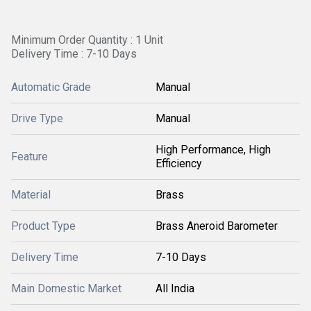
Minimum Order Quantity : 1 Unit
Delivery Time : 7-10 Days
Automatic Grade
Manual
Drive Type
Manual
High Performance, High
Feature
Efficiency
Material
Brass
Product Type
Brass Aneroid Barometer
Delivery Time
7-10 Days
Main Domestic Market
All India