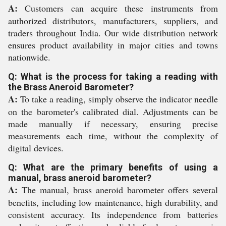
A:
Customers can acquire these instruments from
authorized distributors, manufacturers, suppliers, and
traders throughout India. Our wide distribution network
ensures product availability in major cities and towns
nationwide.
Q: What is the process for taking a reading with
the Brass Aneroid Barometer?
A:
To take a reading, simply observe the indicator needle
on the barometer's calibrated dial. Adjustments can be
made manually if necessary, ensuring precise
measurements each time, without the complexity of
digital devices.
Q: What are the primary benefits of using a
manual, brass aneroid barometer?
A:
The manual, brass aneroid barometer offers several
benefits, including low maintenance, high durability, and
consistent accuracy. Its independence from batteries