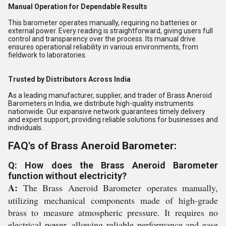
Manual Operation for Dependable Results
This barometer operates manually, requiring no batteries or
external power. Every reading is straightforward, giving users full
control and transparency over the process. Its manual drive
ensures operational reliability in various environments, from
fieldwork to laboratories.
Trusted by Distributors Across India
As a leading manufacturer, supplier, and trader of Brass Aneroid
Barometers in India, we distribute high-quality instruments
nationwide. Our expansive network guarantees timely delivery
and expert support, providing reliable solutions for businesses and
individuals.
FAQ's of Brass Aneroid Barometer:
Q: How does the Brass Aneroid Barometer
function without electricity?
A:
The Brass Aneroid Barometer operates manually,
utilizing mechanical components made of high-grade
brass to measure atmospheric pressure. It requires no
electrical power, allowing reliable performance and ease