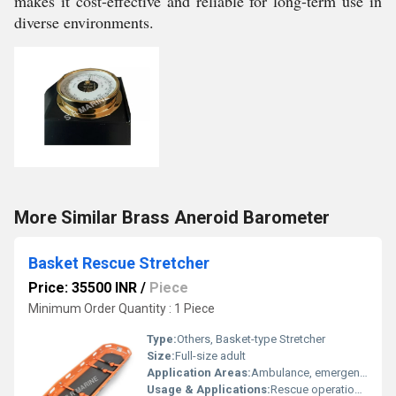
makes it cost-effective and reliable for long-term use in
diverse environments.
More Similar Brass Aneroid Barometer
Basket Rescue Stretcher
Price: 35500 INR
/
Piece
Minimum Order Quantity : 1 Piece
Type:
Others, Basket-type Stretcher
Size:
Full-size adult
Application Areas:
Ambulance, emergency services, hospitals, fire departments, search and rescue teams
Usage & Applications:
Rescue operations, emergency evacuation, disaster response, mountain and water rescue