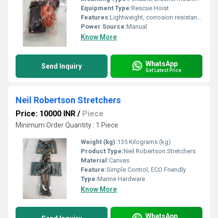
Equipment Type
:
Rescue Hoist
Features:
Lightweight, corrosion resistant, easy deployment
Power Source:
Manual
Know More
WhatsApp
Send Inquiry
Get Latest Price
Neil Robertson Stretchers
Price: 10000 INR
/
Piece
Minimum Order Quantity : 1 Piece
Weight (kg):
135 Kilograms (kg)
Product Type:
Neil Robertson Stretchers
Material:
Canvas
Feature:
Simple Control, ECO Friendly
Type:
Marine Hardware
Know More
WhatsApp