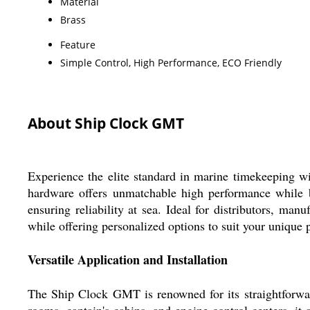
Material
Brass
Feature
Simple Control, High Performance, ECO Friendly
About Ship Clock GMT
Experience the elite standard in marine timekeeping 
hardware offers unmatchable high performance while be
ensuring reliability at sea. Ideal for distributors, ma
while offering personalized options to suit your unique 
Versatile Application and Installation
The Ship Clock GMT is renowned for its straightforward
rooms, captain's cabins, and engine control centers, it