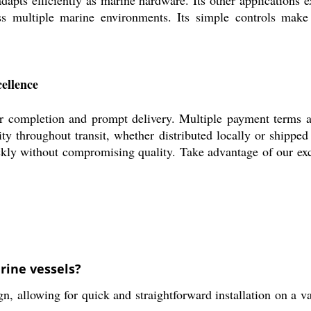
ross multiple marine environments. Its simple controls make
ellence
 completion and prompt delivery. Multiple payment terms are
ity throughout transit, whether distributed locally or shipp
ickly without compromising quality. Take advantage of our exc
rine vessels?
 allowing for quick and straightforward installation on a va