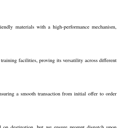
iendly materials with a high-performance mechanism,
ning facilities, proving its versatility across different
suring a smooth transaction from initial offer to order
d on destination, but we ensure prompt dispatch upon