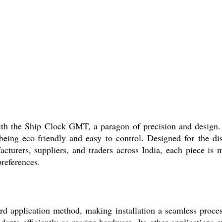
with the Ship Clock GMT, a paragon of precision and design.
ing eco-friendly and easy to control. Designed for the disc
nufacturers, suppliers, and traders across India, each piece i
preferences.
 application method, making installation a seamless process 
 adapts efficiently as marine hardware. Its other applications