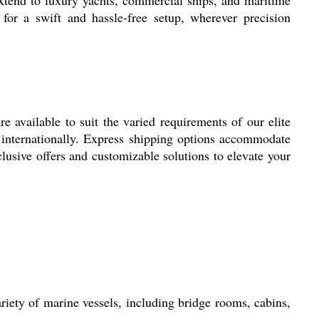
 for a swift and hassle-free setup, wherever precision
 available to suit the varied requirements of our elite
ed internationally. Express shipping options accommodate
lusive offers and customizable solutions to elevate your
riety of marine vessels, including bridge rooms, cabins,