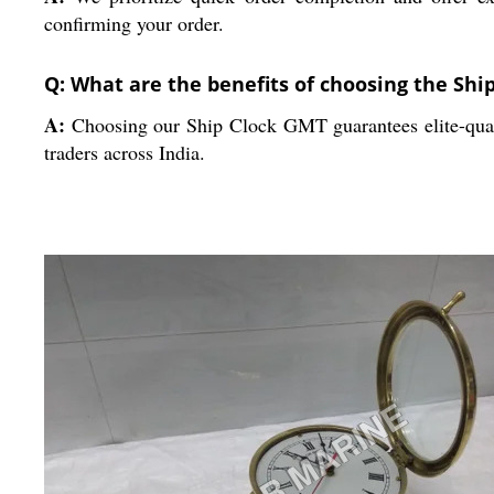
confirming your order.
Q: What are the benefits of choosing the Sh
A:
Choosing our Ship Clock GMT guarantees elite-quality
traders across India.