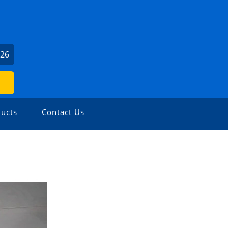
426
ucts
Contact Us