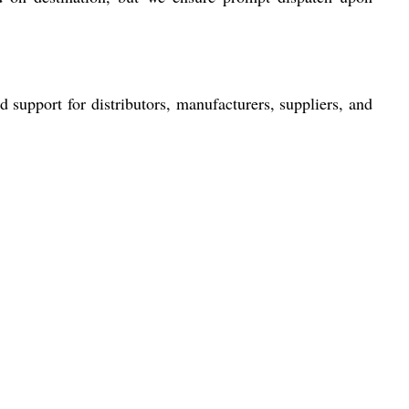
support for distributors, manufacturers, suppliers, and