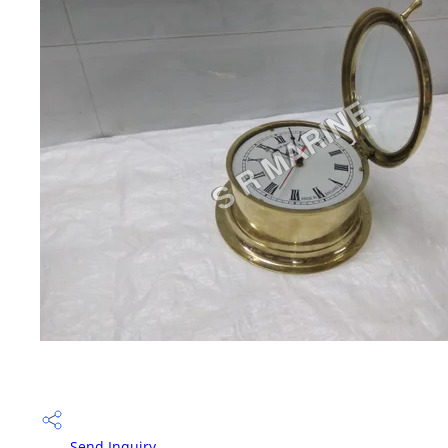
Send Inquiry