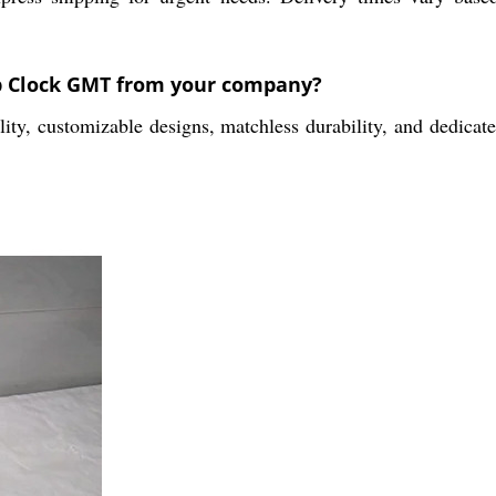
ip Clock GMT from your company?
, customizable designs, matchless durability, and dedicated 