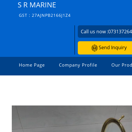
S R MARINE
GST : 27AJNPB2166J1Z4
Call us now :
07313726
Send Inquiry
Home Page
Company Profile
Our Prod