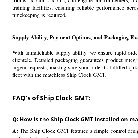
training facilities, ensuring reliable performance ac
timekeeping is required.
Supply Ability, Payment Options, and Packaging Exc
With unmatchable supply ability, we ensure rapid order
clientele. Detailed packaging guarantees product integr
urgent requests, making sure your order is fulfilled qu
fleet with the matchless Ship Clock GMT.
FAQ's of Ship Clock GMT:
Q: How is the Ship Clock GMT installed on ma
A:
The Ship Clock GMT features a simple control design,