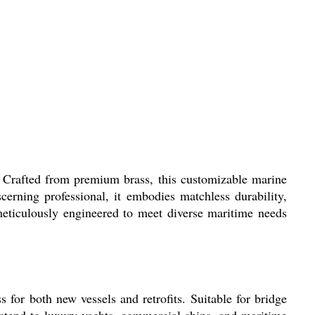
 Crafted from premium brass, this customizable marine
erning professional, it embodies matchless durability,
s meticulously engineered to meet diverse maritime needs
for both new vessels and retrofits. Suitable for bridge
 extend to luxury yachts, commercial ships, and maritime