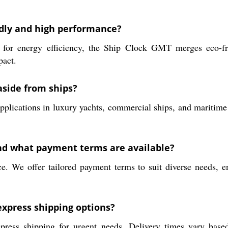
ndly and high performance?
 for energy efficiency, the Ship Clock GMT merges eco-fr
pact.
aside from ships?
cations in luxury yachts, commercial ships, and maritime trai
and what payment terms are available?
. We offer tailored payment terms to suit diverse needs, en
express shipping options?
press shipping for urgent needs. Delivery times vary base