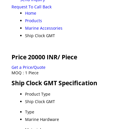
Request To Call Back
Home
Products
Marine Accessories
Ship Clock GMT
Price 20000 INR
/ Piece
Get a Price/Quote
MOQ :
1 Piece
Ship Clock GMT Specification
Product Type
Ship Clock GMT
Type
Marine Hardware