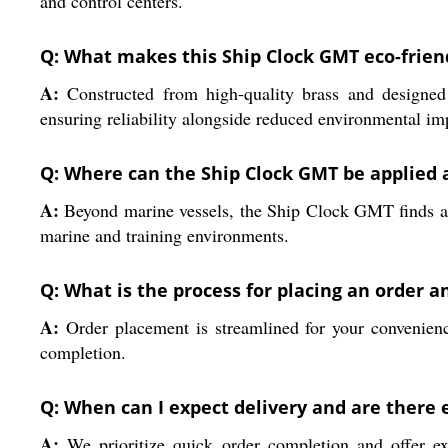
and control centers.
Q: What makes this Ship Clock GMT eco-frie
A:
Constructed from high-quality brass and designed
ensuring reliability alongside reduced environmental im
Q: Where can the Ship Clock GMT be applied 
A:
Beyond marine vessels, the Ship Clock GMT finds appli
marine and training environments.
Q: What is the process for placing an order 
A:
Order placement is streamlined for your convenience
completion.
Q: When can I expect delivery and are there 
A:
We prioritize quick order completion and offer ex