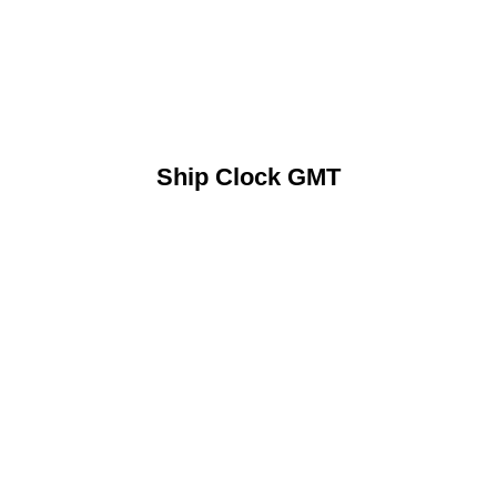
Ship Clock GMT