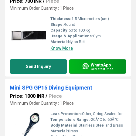
Price: 700 INR
/
Piece
Minimum Order Quantity : 1 Piece
Thickness:
1-5 Micrometers (um)
Shape:
Round
Capacity:
50 to 100 Kg
Usage & Applications:
Gym
Material:
Nylon Belt
Know More
WhatsApp
Send Inquiry
Get Latest Price
Mini SPG GP15 Diving Equipment
Price: 1000 INR
/
Piece
Minimum Order Quantity : 1 Piece
Leak Protection:
Other, O-ring Sealed for Leak Resistance
Temperature Range:
-20Â°C to 60Â°C
Body Material:
Stainless Steel and Brass
Material:
Brass