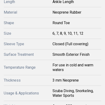
Length
Ankle Length
Material
Neoprene Rubber
Shape
Round Toe
Size
6, 7, 8, 9, 10, 11, 12
Sleeve Type
Closed (Full covering)
Surface Treatment
Smooth Exterior Finish
For use in cold and warm
Temperature Range
waters
Thickness
3 mm Neoprene
Scuba Diving, Snorkeling,
Usage & Applications
Water Sports