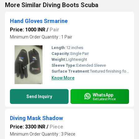
More Similar Diving Boots Scuba
Hand Gloves Srmarine
Price: 1000 INR
/
Pair
Minimum Order Quantity : 1 Pair
Length:
12 inches
Capacity:
Single Pair
Weight:
Lightweight
Sleeve Type:
Extended Sleeve
Surface Treatment:
Textured finishing for non-slip grip
Know More
WhatsApp
Send Inquiry
Get Latest Price
Diving Mask Shadow
Price: 3300 INR
/
Piece
Minimum Order Quantity : 3 Piece