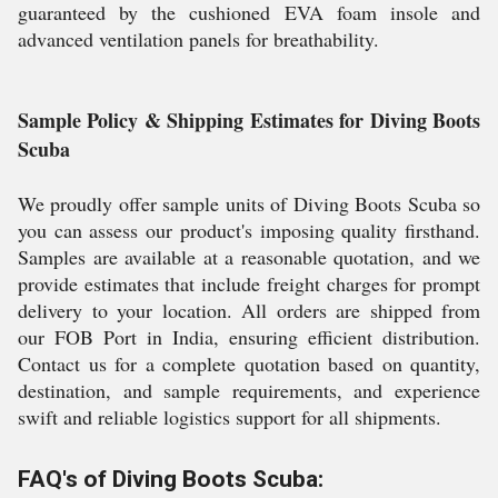
guaranteed by the cushioned EVA foam insole and
advanced ventilation panels for breathability.
Sample Policy & Shipping Estimates for Diving Boots
Scuba
We proudly offer sample units of Diving Boots Scuba so
you can assess our product's imposing quality firsthand.
Samples are available at a reasonable quotation, and we
provide estimates that include freight charges for prompt
delivery to your location. All orders are shipped from
our FOB Port in India, ensuring efficient distribution.
Contact us for a complete quotation based on quantity,
destination, and sample requirements, and experience
swift and reliable logistics support for all shipments.
FAQ's of Diving Boots Scuba: