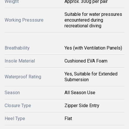
Weight
Approx. 300g per pair
Suitable for water pressures
Working Presssure
encountered during
recreational diving
Breathability
Yes (with Ventilation Panels)
Insole Material
Cushioned EVA Foam
Yes, Suitable for Extended
Waterproof Rating
Submersion
Season
All Season Use
Closure Type
Zipper Side Entry
Heel Type
Flat