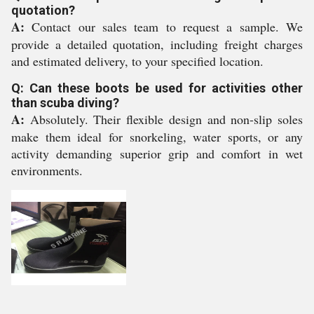
quotation?
A:
Contact our sales team to request a sample. We
provide a detailed quotation, including freight charges
and estimated delivery, to your specified location.
Q: Can these boots be used for activities other
than scuba diving?
A:
Absolutely. Their flexible design and non-slip soles
make them ideal for snorkeling, water sports, or any
activity demanding superior grip and comfort in wet
environments.