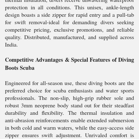
protection in all conditions. This unisex, ankle-length
design boasts a side zipper for rapid entry and a pull-tab
for swift removal-ideal for demanding divers seeking
competitive pricing, exclusive promotions, and reliable
quality. Distributed, manufactured, and supplied across
India.
Competitive Advantages & Special Features of Diving
Boots Scuba
Engineered for all-season use, these diving boots are the
preferred choice for scuba enthusiasts and water sports
professionals. The non-slip, high-grip rubber sole and
robust 3mm neoprene body stand out for their steadfast
durability and flexibility. The thermal insulation and
anti-abrasion reinforcements enable extended submersion
in both cold and warm waters, while the easy-access side
zipper ensures swift adjustment. Unrivaled comfort is