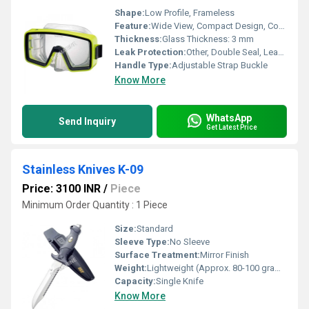
Shape:
Low Profile, Frameless
Feature:
Wide View, Compact Design, Comfortable Fit
Thickness:
Glass Thickness: 3 mm
Leak Protection:
Other, Double Seal, Leak-Resistant Fit
Handle Type:
Adjustable Strap Buckle
Know More
WhatsApp
Send Inquiry
Get Latest Price
Stainless Knives K-09
Price: 3100 INR
/
Piece
Minimum Order Quantity : 1 Piece
Size:
Standard
Sleeve Type:
No Sleeve
Surface Treatment:
Mirror Finish
Weight:
Lightweight (Approx. 80-100 grams)
Capacity:
Single Knife
Know More