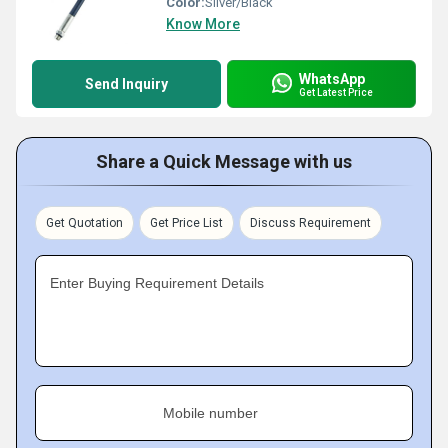
Color:
Silver/Black
Know More
WhatsApp
Send Inquiry
Get Latest Price
Share a Quick Message with us
Get Quotation
Get Price List
Discuss Requirement
Enter Buying Requirement Details
Mobile number