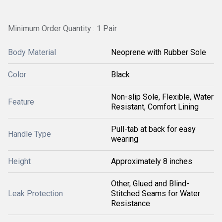
Minimum Order Quantity : 1 Pair
Body Material
Neoprene with Rubber Sole
Color
Black
Non-slip Sole, Flexible, Water
Feature
Resistant, Comfort Lining
Pull-tab at back for easy
Handle Type
wearing
Height
Approximately 8 inches
Other, Glued and Blind-
Leak Protection
Stitched Seams for Water
Resistance