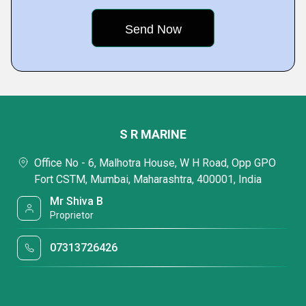
S R MARINE
Office No - 6, Malhotra House, W H Road, Opp GPO
Fort CSTM, Mumbai, Maharashtra, 400001, India
Mr Shiva B
Proprietor
07313726426