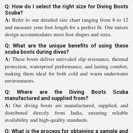
Q: How do I select the right size for Diving Boots
Scuba?
A:
Refer to our detailed size chart ranging from 6 to 12
and measure your foot length for a perfect fit. Our unisex
design accommodates most foot shapes and sizes.
Q: What are the unique benefits of using these
scuba boots during dives?
A:
These boots deliver unrivaled slip resistance, thermal
protection, waterproof performance, and lasting comfort,
making them ideal for both cold and warm underwater
environments.
Q: Where are the Diving Boots Scuba
manufactured and supplied from?
A:
Our diving boots are manufactured, supplied, and
distributed directly from India, ensuring reliable
availability and high-quality standards.
Q: What is the process for obtaining a sample and