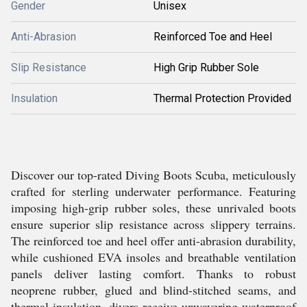
Gender
Unisex
Anti-Abrasion
Reinforced Toe and Heel
Slip Resistance
High Grip Rubber Sole
Insulation
Thermal Protection Provided
Discover our top-rated Diving Boots Scuba, meticulously
crafted for sterling underwater performance. Featuring
imposing high-grip rubber soles, these unrivaled boots
ensure superior slip resistance across slippery terrains.
The reinforced toe and heel offer anti-abrasion durability,
while cushioned EVA insoles and breathable ventilation
panels deliver lasting comfort. Thanks to robust
neoprene rubber, glued and blind-stitched seams, and
thermal insulation, divers receive unwavering waterproof