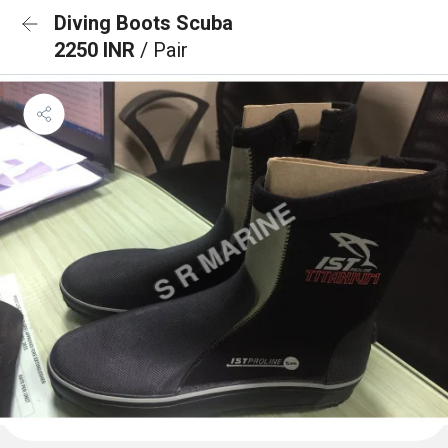
Diving Boots Scuba
2250 INR
/ Pair