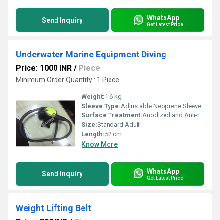
WhatsApp
Send Inquiry
Get Latest Price
Underwater Marine Equipment Diving
Price: 1000 INR
/
Piece
Minimum Order Quantity : 1 Piece
Weight:
1.6 kg
Sleeve Type:
Adjustable Neoprene Sleeve
Surface Treatment:
Anodized and Anti-rust coating
Size:
Standard Adult
Length:
52 cm
Know More
WhatsApp
Send Inquiry
Get Latest Price
Weight Lifting Belt